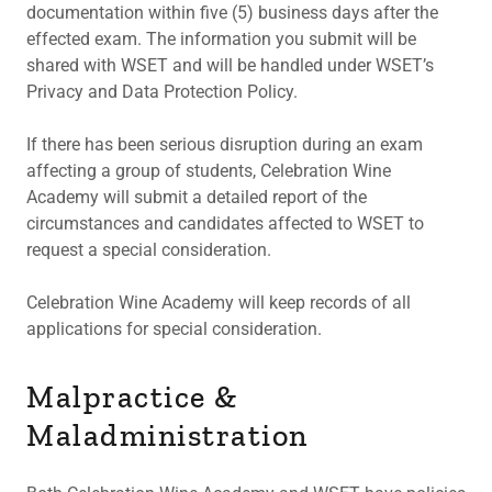
documentation within five (5) business days after the
effected exam. The information you submit will be
shared with WSET and will be handled under WSET’s
Privacy and Data Protection Policy.
If there has been serious disruption during an exam
affecting a group of students, Celebration Wine
Academy will submit a detailed report of the
circumstances and candidates affected to WSET to
request a special consideration.
Celebration Wine Academy will keep records of all
applications for special consideration.
Malpractice &
Maladministration