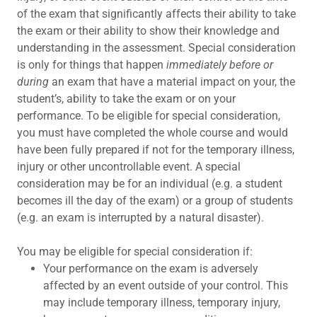
of the exam that significantly affects their ability to take
the exam or their ability to show their knowledge and
understanding in the assessment. Special consideration
is only for things that happen
immediately before or
during
an exam that have a material impact on your, the
student’s, ability to take the exam or on your
performance. To be eligible for special consideration,
you must have completed the whole course and would
have been fully prepared if not for the temporary illness,
injury or other uncontrollable event. A special
consideration may be for an individual (e.g. a student
becomes ill the day of the exam) or a group of students
(e.g. an exam is interrupted by a natural disaster).
You may be eligible for special consideration if:
Your performance on the exam is adversely
affected by an event outside of your control. This
may include temporary illness, temporary injury,