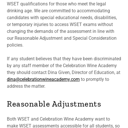
WSET qualifications for those who meet the legal
drinking age. We are committed to accommodating
candidates with special educational needs, disabilities,
or temporary injuries to access WSET exams without
changing the demands of the assessment in line with
our Reasonable Adjustment and Special Consideration
policies.
If any student believes that they have been discriminated
by any staff member of the Celebration Wine Academy
they should contact Dina Given, Director of Education, at
dina@celebrationwineacademy.com
to promptly to
address the matter.
Reasonable Adjustments
Both WSET and Celebration Wine Academy want to
make WSET assessments accessible for all students, so