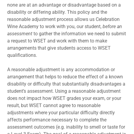
none are at an advantage or disadvantage based on a
disability or differing ability. This policy and the
reasonable adjustment process allows us Celebration
Wine Academy to work with you, our student,
before an
assessment
to gather the information we need to submit
a request to WSET and work with them to make
arrangements that give students access to WSET
qualifications.
A reasonable adjustment is any accommodation or
arrangement that helps to reduce the effect of a known
disability or difficulty that substantially disadvantages a
student’s assessment. Using a reasonable adjustment
does not impact how WSET grades your exam, or your
result, but WSET cannot agree to reasonable
adjustments where your particular difficulty directly
affects performance necessary to complete the
assessment outcomes (e.g. inability to smell or taste for