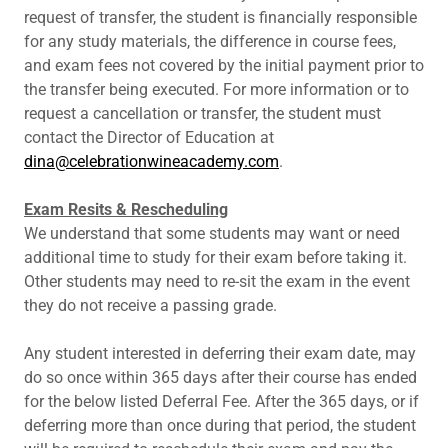
request of transfer, the student is financially responsible
for any study materials, the difference in course fees,
and exam fees not covered by the initial payment prior to
the transfer being executed. For more information or to
request a cancellation or transfer, the student must
contact the Director of Education at
dina@celebrationwineacademy.com
.
Exam Resits & Rescheduling
We understand that some students may want or need
additional time to study for their exam before taking it.
Other students may need to re-sit the exam in the event
they do not receive a passing grade.
Any student interested in deferring their exam date, may
do so once within 365 days after their course has ended
for the below listed Deferral Fee. After the 365 days, or if
deferring more than once during that period, the student