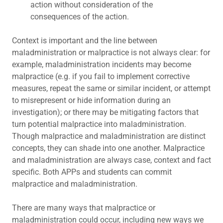
action without consideration of the
consequences of the action.
Context is important and the line between
maladministration or malpractice is not always clear: for
example, maladministration incidents may become
malpractice (e.g. if you fail to implement corrective
measures, repeat the same or similar incident, or attempt
to misrepresent or hide information during an
investigation); or there may be mitigating factors that
turn potential malpractice into maladministration.
Though malpractice and maladministration are distinct
concepts, they can shade into one another. Malpractice
and maladministration are always case, context and fact
specific. Both APPs and students can commit
malpractice and maladministration.
There are many ways that malpractice or
maladministration could occur, including new ways we