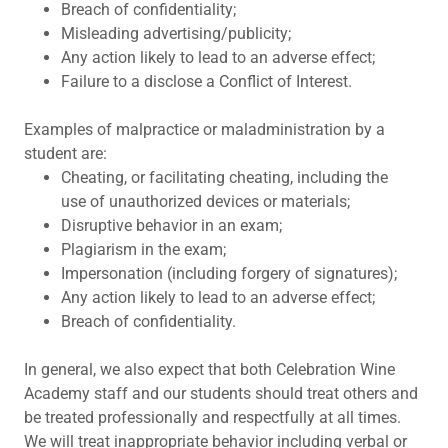
Breach of confidentiality;
Misleading advertising/publicity;
Any action likely to lead to an adverse effect;
Failure to a disclose a Conflict of Interest.
Examples of malpractice or maladministration by a
student are:
Cheating, or facilitating cheating, including the
use of unauthorized devices or materials;
Disruptive behavior in an exam;
Plagiarism in the exam;
Impersonation (including forgery of signatures);
Any action likely to lead to an adverse effect;
Breach of confidentiality.
In general, we also expect that both Celebration Wine
Academy staff and our students should treat others and
be treated professionally and respectfully at all times.
We will treat inappropriate behavior including verbal or