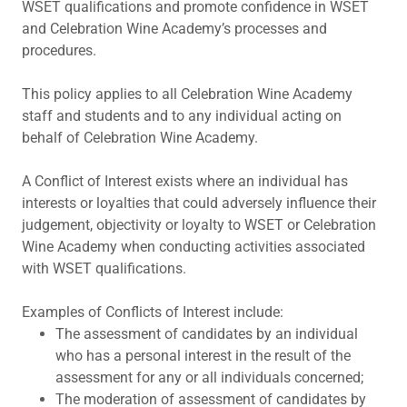
WSET qualifications and promote confidence in WSET
and Celebration Wine Academy’s processes and
procedures.
This policy applies to all Celebration Wine Academy
staff and students and to any individual acting on
behalf of Celebration Wine Academy.
A Conflict of Interest exists where an individual has
interests or loyalties that could adversely influence their
judgement, objectivity or loyalty to WSET or Celebration
Wine Academy when conducting activities associated
with WSET qualifications.
Examples of Conflicts of Interest include:
The assessment of candidates by an individual
who has a personal interest in the result of the
assessment for any or all individuals concerned;
The moderation of assessment of candidates by