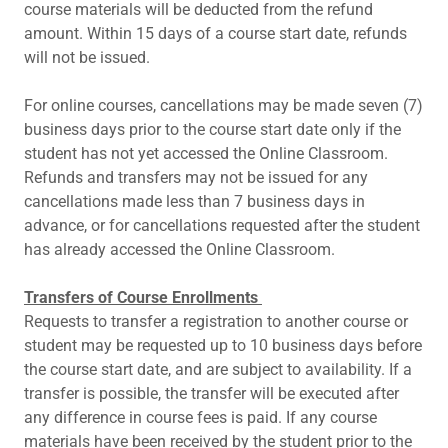
course materials will be deducted from the refund
amount. Within 15 days of a course start date, refunds
will not be issued.
For online courses, cancellations may be made seven (7)
business days prior to the course start date only if the
student has not yet accessed the Online Classroom.
Refunds and transfers may not be issued for any
cancellations made less than 7 business days in
advance, or for cancellations requested after the student
has already accessed the Online Classroom.
Transfers of Course Enrollments
Requests to transfer a registration to another course or
student may be requested up to 10 business days before
the course start date, and are subject to availability. If a
transfer is possible, the transfer will be executed after
any difference in course fees is paid. If any course
materials have been received by the student prior to the