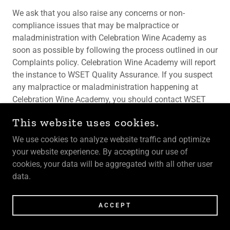
We ask that you also raise any concerns or non-
compliance issues that may be malpractice or
maladministration with Celebration Wine Academy as
soon as possible by following the process outlined in our
Complaints policy. Celebration Wine Academy will report
the instance to WSET Quality Assurance. If you suspect
any malpractice or maladministration happening at
Celebration Wine Academy, you should contact WSET
directly and report the non-compliant activity to Quality
This website uses cookies.
Assurance:
QA@wsetglobal.com
. During WSET’s
investigation, they may reach out to Celebration Wine
We use cookies to analyze website traffic and optimize
Academy or to you directly to request further information
your website experience. By accepting our use of
or conduct an interview. Please respond to any requests
cookies, your data will be aggregated with all other user
promptly and honestly.
data.
If the non-compliance incident occurs during a WSET
ACCEPT
exam, the Invigilator will note the conduct and will notify
the Exam Officer directly. The student could be removed