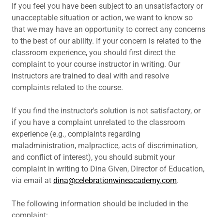
If you feel you have been subject to an unsatisfactory or
unacceptable situation or action, we want to know so
that we may have an opportunity to correct any concerns
to the best of our ability. If your concern is related to the
classroom experience, you should first direct the
complaint to your course instructor in writing. Our
instructors are trained to deal with and resolve
complaints related to the course.
If you find the instructor's solution is not satisfactory, or
if you have a complaint unrelated to the classroom
experience (e.g., complaints regarding
maladministration, malpractice, acts of discrimination,
and conflict of interest), you should submit your
complaint in writing to Dina Given, Director of Education,
via email at
dina@celebrationwineacademy.com
.
The following information should be included in the
complaint: