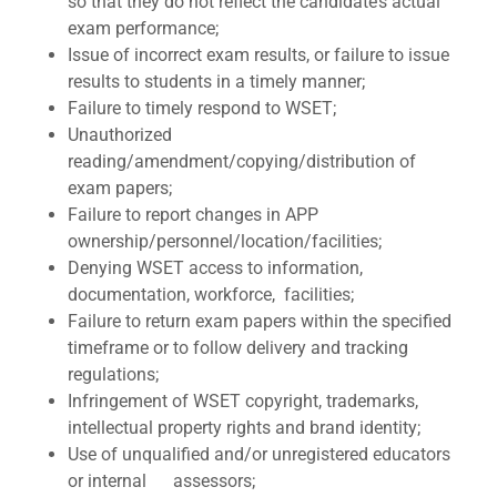
so that they do not reflect the candidate’s actual
exam performance;
Issue of incorrect exam results, or failure to issue
results to students in a timely manner;
Failure to timely respond to WSET;
Unauthorized
reading/amendment/copying/distribution of
exam papers;
Failure to report changes in APP
ownership/personnel/location/facilities;
Denying WSET access to information,
documentation, workforce, facilities;
Failure to return exam papers within the specified
timeframe or to follow delivery and tracking
regulations;
Infringement of WSET copyright, trademarks,
intellectual property rights and brand identity;
Use of unqualified and/or unregistered educators
or internal assessors;