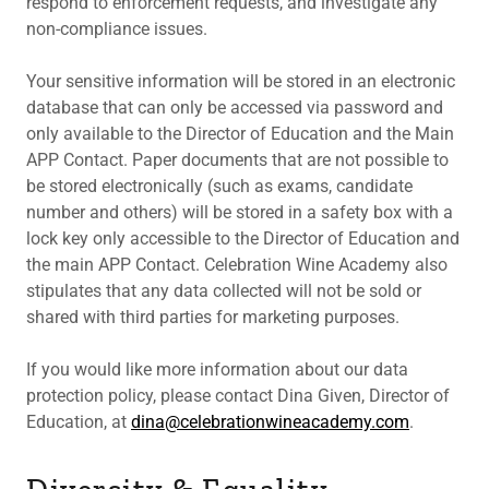
respond to enforcement requests, and investigate any
non-compliance issues.
Your sensitive information will be stored in an electronic
database that can only be accessed via password and
only available to the Director of Education and the Main
APP Contact. Paper documents that are not possible to
be stored electronically (such as exams, candidate
number and others) will be stored in a safety box with a
lock key only accessible to the Director of Education and
the main APP Contact. Celebration Wine Academy also
stipulates that any data collected will not be sold or
shared with third parties for marketing purposes.
If you would like more information about our data
protection policy, please contact Dina Given, Director of
Education, at
dina@celebrationwineacademy.com
.