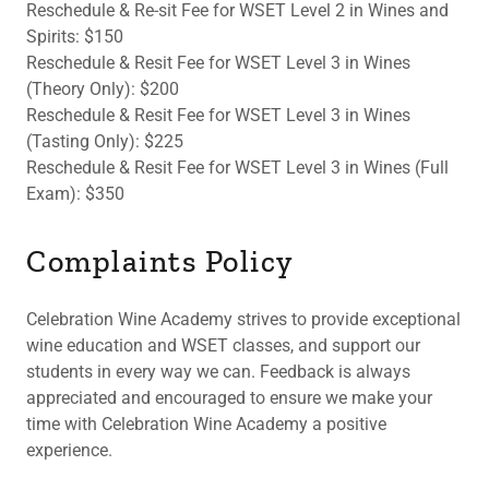
Reschedule & Re-sit Fee for WSET Level 2 in Wines and
Spirits: $150
Reschedule & Resit Fee for WSET Level 3 in Wines
(Theory Only): $200
Reschedule & Resit Fee for WSET Level 3 in Wines
(Tasting Only): $225
Reschedule & Resit Fee for WSET Level 3 in Wines (Full
Exam): $350
Complaints Policy
Celebration Wine Academy strives to provide exceptional
wine education and WSET classes, and support our
students in every way we can. Feedback is always
appreciated and encouraged to ensure we make your
time with Celebration Wine Academy a positive
experience.