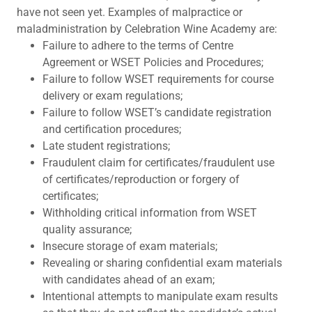
have not seen yet. Examples of malpractice or
maladministration by Celebration Wine Academy are:
Failure to adhere to the terms of Centre
Agreement or WSET Policies and Procedures;
Failure to follow WSET requirements for course
delivery or exam regulations;
Failure to follow WSET’s candidate registration
and certification procedures;
Late student registrations;
Fraudulent claim for certificates/fraudulent use
of certificates/reproduction or forgery of
certificates;
Withholding critical information from WSET
quality assurance;
Insecure storage of exam materials;
Revealing or sharing confidential exam materials
with candidates ahead of an exam;
Intentional attempts to manipulate exam results