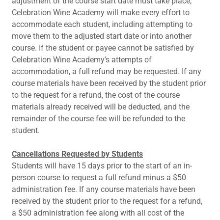
adjustment of the course start date must take place,
Celebration Wine Academy will make every effort to
accommodate each student, including attempting to
move them to the adjusted start date or into another
course. If the student or payee cannot be satisfied by
Celebration Wine Academy's attempts of
accommodation, a full refund may be requested. If any
course materials have been received by the student prior
to the request for a refund, the cost of the course
materials already received will be deducted, and the
remainder of the course fee will be refunded to the
student.
Cancellations Requested by Students
Students will have 15 days prior to the start of an in-
person course to request a full refund minus a $50
administration fee. If any course materials have been
received by the student prior to the request for a refund,
a $50 administration fee along with all cost of the