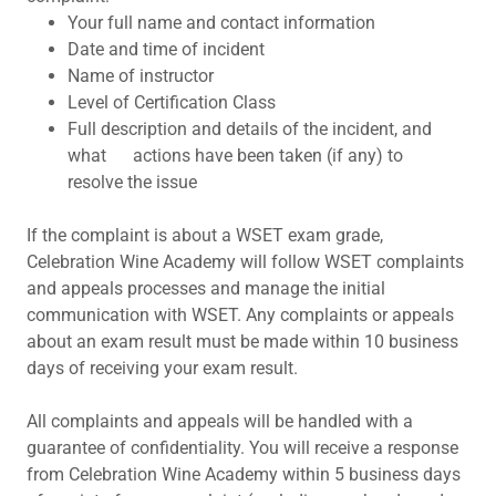
Your full name and contact information
Date and time of incident
Name of instructor
Level of Certification Class
Full description and details of the incident, and
what actions have been taken (if any) to
resolve the issue
If the complaint is about a WSET exam grade,
Celebration Wine Academy will follow WSET complaints
and appeals processes and manage the initial
communication with WSET. Any complaints or appeals
about an exam result must be made within 10 business
days of receiving your exam result.
All complaints and appeals will be handled with a
guarantee of confidentiality. You will receive a response
from Celebration Wine Academy within 5 business days