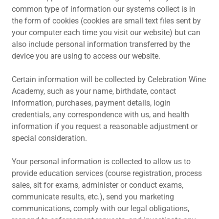
common type of information our systems collect is in
the form of cookies (cookies are small text files sent by
your computer each time you visit our website) but can
also include personal information transferred by the
device you are using to access our website.
Certain information will be collected by Celebration Wine
Academy, such as your name, birthdate, contact
information, purchases, payment details, login
credentials, any correspondence with us, and health
information if you request a reasonable adjustment or
special consideration.
Your personal information is collected to allow us to
provide education services (course registration, process
sales, sit for exams, administer or conduct exams,
communicate results, etc.), send you marketing
communications, comply with our legal obligations,