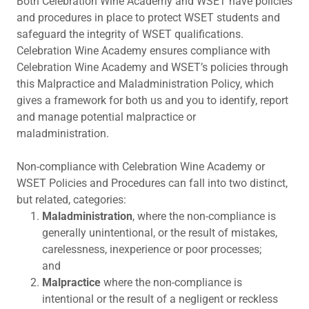
Both Celebration Wine Academy and WSET have policies
and procedures in place to protect WSET students and
safeguard the integrity of WSET qualifications.
Celebration Wine Academy ensures compliance with
Celebration Wine Academy and WSET’s policies through
this Malpractice and Maladministration Policy, which
gives a framework for both us and you to identify, report
and manage potential malpractice or
maladministration.
Non-compliance with Celebration Wine Academy or
WSET Policies and Procedures can fall into two distinct,
but related, categories:
Maladministration
, where the non-compliance is
generally unintentional, or the result of mistakes,
carelessness, inexperience or poor processes;
and
Malpractice
where the non-compliance is
intentional or the result of a negligent or reckless