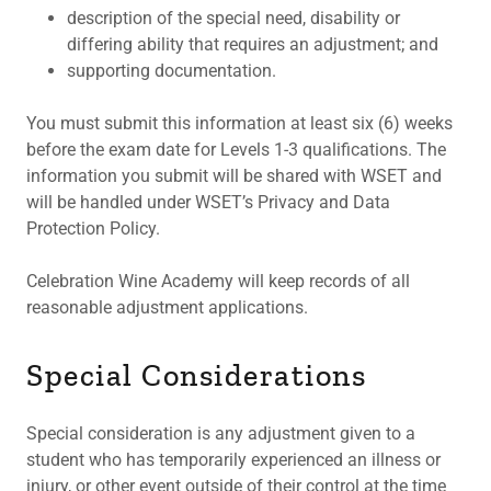
description of the special need, disability or
differing ability that requires an adjustment; and
supporting documentation.
You must submit this information at least six (6) weeks
before the exam date for Levels 1-3 qualifications. The
information you submit will be shared with WSET and
will be handled under WSET’s Privacy and Data
Protection Policy.
Celebration Wine Academy will keep records of all
reasonable adjustment applications.
Special Considerations
Special consideration is any adjustment given to a
student who has temporarily experienced an illness or
injury, or other event outside of their control at the time