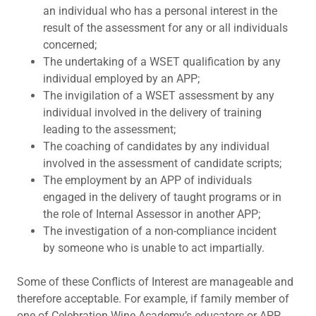
an individual who has a personal interest in the
result of the assessment for any or all individuals
concerned;
The undertaking of a WSET qualification by any
individual employed by an APP;
The invigilation of a WSET assessment by any
individual involved in the delivery of training
leading to the assessment;
The coaching of candidates by any individual
involved in the assessment of candidate scripts;
The employment by an APP of individuals
engaged in the delivery of taught programs or in
the role of Internal Assessor in another APP;
The investigation of a non-compliance incident
by someone who is unable to act impartially.
Some of these Conflicts of Interest are manageable and
therefore acceptable. For example, if family member of
one of Celebration Wine Academy’s educators or APP