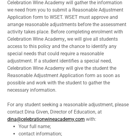
Celebration Wine Academy will gather the information
we need from you to submit a Reasonable Adjustment
Application form to WSET. WSET must approve and
arrange reasonable adjustments before the assessment
activity takes place. Before completing enrolment with
Celebration Wine Academy
,
we will give all students
access to this policy and the chance to identify any
special needs that could require a reasonable
adjustment. If a student identifies a special need,
Celebration Wine Academy will give the student the
Reasonable Adjustment Application form as soon as
possible and work with the student to gather the
necessary information.
For any student seeking a reasonable adjustment, please
contact Dina Given, Director of Education, at
dina@celebrationwineacademy.com
with:
Your full name;
contact information;