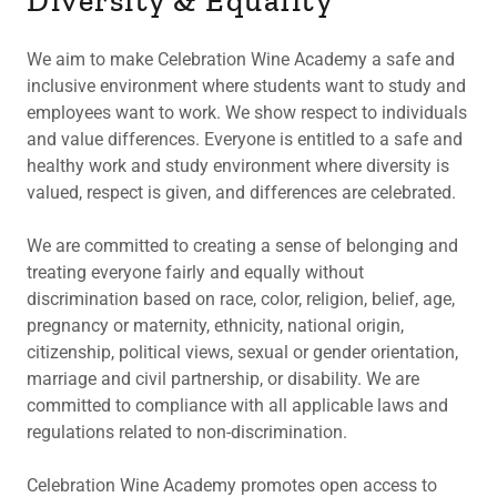
Diversity & Equality
We aim to make Celebration Wine Academy a safe and
inclusive environment where students want to study and
employees want to work. We show respect to individuals
and value differences. Everyone is entitled to a safe and
healthy work and study environment where diversity is
valued, respect is given, and differences are celebrated.
We are committed to creating a sense of belonging and
treating everyone fairly and equally without
discrimination based on race, color, religion, belief, age,
pregnancy or maternity, ethnicity, national origin,
citizenship, political views, sexual or gender orientation,
marriage and civil partnership, or disability. We are
committed to compliance with all applicable laws and
regulations related to non-discrimination.
Celebration Wine Academy promotes open access to