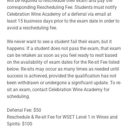
will be required to reschedule their exam and pay the
corresponding Rescheduling Fee. Students must notify
Celebration Wine Academy of a deferral via email at
least 15 business days prior to the exam date in order to
avoid a rescheduling fee.
We never want to see a student fail their exam, but it
happens. If a student does not pass the exam, that exam
can be retaken as soon as you feel ready to resit based
on the availability of exam dates for the Re-sit Fee listed
below. Re-sits may occur as many times as needed until
success is achieved, provided the qualification has not
been withdrawn or undergone a significant update. To re-
sit an exam, contact Celebration Wine Academy for
scheduling.
Deferral Fee: $50
Reschedule & Re-sit Fee for WSET Level 1 in Wines and
Spirits: $100