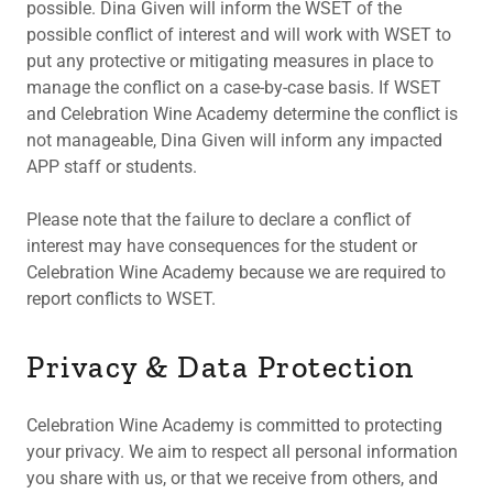
possible. Dina Given will inform the WSET of the
possible conflict of interest and will work with WSET to
put any protective or mitigating measures in place to
manage the conflict on a case-by-case basis. If WSET
and Celebration Wine Academy determine the conflict is
not manageable, Dina Given will inform any impacted
APP staff or students.
Please note that the failure to declare a conflict of
interest may have consequences for the student or
Celebration Wine Academy because we are required to
report conflicts to WSET.
Privacy & Data Protection
Celebration Wine Academy is committed to protecting
your privacy. We aim to respect all personal information
you share with us, or that we receive from others, and