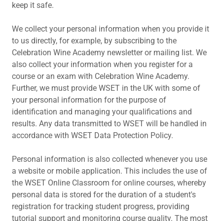
keep it safe.
We collect your personal information when you provide it
to us directly, for example, by subscribing to the
Celebration Wine Academy newsletter or mailing list. We
also collect your information when you register for a
course or an exam with Celebration Wine Academy.
Further, we must provide WSET in the UK with some of
your personal information for the purpose of
identification and managing your qualifications and
results. Any data transmitted to WSET will be handled in
accordance with WSET Data Protection Policy.
Personal information is also collected whenever you use
a website or mobile application. This includes the use of
the WSET Online Classroom for online courses, whereby
personal data is stored for the duration of a student's
registration for tracking student progress, providing
tutorial support and monitoring course quality. The most