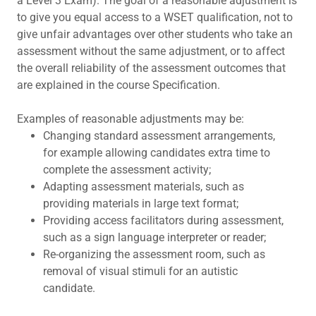
a Level 3 Exam). The goal of a reasonable adjustment is
to give you equal access to a WSET qualification, not to
give unfair advantages over other students who take an
assessment without the same adjustment, or to affect
the overall reliability of the assessment outcomes that
are explained in the course Specification.
Examples of reasonable adjustments may be:
Changing standard assessment arrangements,
for example allowing candidates extra time to
complete the assessment activity;
Adapting assessment materials, such as
providing materials in large text format;
Providing access facilitators during assessment,
such as a sign language interpreter or reader;
Re-organizing the assessment room, such as
removal of visual stimuli for an autistic
candidate.