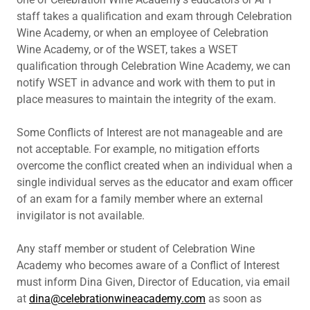
staff takes a qualification and exam through Celebration
Wine Academy, or when an employee of Celebration
Wine Academy, or of the WSET, takes a WSET
qualification through Celebration Wine Academy, we can
notify WSET in advance and work with them to put in
place measures to maintain the integrity of the exam.
Some Conflicts of Interest are not manageable and are
not acceptable. For example, no mitigation efforts
overcome the conflict created when an individual when a
single individual serves as the educator and exam officer
of an exam for a family member where an external
invigilator is not available.
Any staff member or student of Celebration Wine
Academy who becomes aware of a Conflict of Interest
must inform Dina Given, Director of Education, via email
at
dina@celebrationwineacademy.com
as soon as