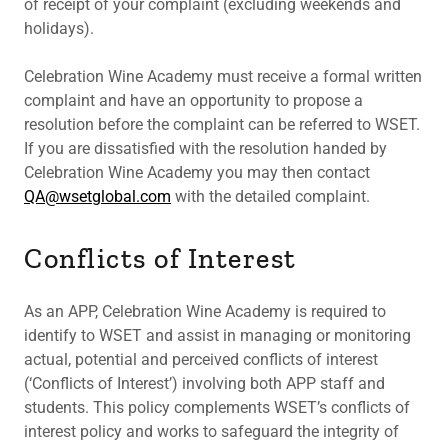
of receipt of your complaint (excluding weekends and
holidays).
Celebration Wine Academy must receive a formal written
complaint and have an opportunity to propose a
resolution before the complaint can be referred to WSET.
If you are dissatisfied with the resolution handed by
Celebration Wine Academy you may then contact
QA@wsetglobal.com
with the detailed complaint.
Conflicts of Interest
As an APP, Celebration Wine Academy is required to
identify to WSET and assist in managing or monitoring
actual, potential and perceived conflicts of interest
(‘Conflicts of Interest’) involving both APP staff and
students. This policy complements WSET’s conflicts of
interest policy and works to safeguard the integrity of