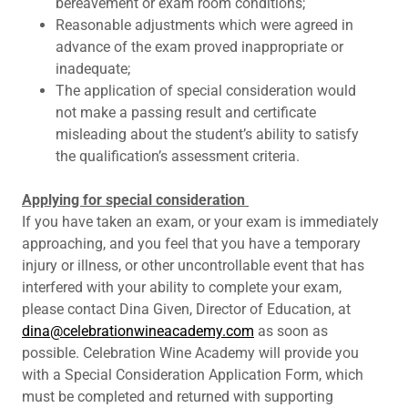
bereavement or exam room conditions;
Reasonable adjustments which were agreed in
advance of the exam proved inappropriate or
inadequate;
The application of special consideration would
not make a passing result and certificate
misleading about the student’s ability to satisfy
the qualification’s assessment criteria.
Applying for special consideration
If you have taken an exam, or your exam is immediately
approaching, and you feel that you have a temporary
injury or illness, or other uncontrollable event that has
interfered with your ability to complete your exam,
please contact Dina Given, Director of Education, at
dina@celebrationwineacademy.com
as soon as
possible. Celebration Wine Academy will provide you
with a Special Consideration Application Form, which
must be completed and returned with supporting