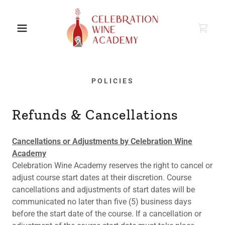
POLICIES
Refunds & Cancellations
Cancellations or Adjustments by Celebration Wine
Academy
Celebration Wine Academy reserves the right to cancel or
adjust course start dates at their discretion. Course
cancellations and adjustments of start dates will be
communicated no later than five (5) business days
before the start date of the course. If a cancellation or