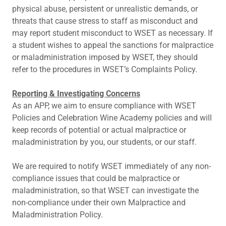
physical abuse, persistent or unrealistic demands, or
threats that cause stress to staff as misconduct and
may report student misconduct to WSET as necessary. If
a student wishes to appeal the sanctions for malpractice
or maladministration imposed by WSET, they should
refer to the procedures in WSET’s Complaints Policy.
Reporting & Investigating Concerns
As an APP, we aim to ensure compliance with WSET
Policies and Celebration Wine Academy policies and will
keep records of potential or actual malpractice or
maladministration by you, our students, or our staff.
We are required to notify WSET immediately of any non-
compliance issues that could be malpractice or
maladministration, so that WSET can investigate the
non-compliance under their own Malpractice and
Maladministration Policy.